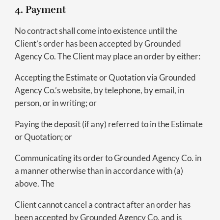
4. Payment
No contract shall come into existence until the
Client’s order has been accepted by Grounded
Agency Co. The Client may place an order by either:
Accepting the Estimate or Quotation via Grounded
Agency Co.’s website, by telephone, by email, in
person, or in writing; or
Paying the deposit (if any) referred to in the Estimate
or Quotation; or
Communicating its order to Grounded Agency Co. in
a manner otherwise than in accordance with (a)
above. The
Client cannot cancel a contract after an order has
been accepted by Grounded Agency Co. and is