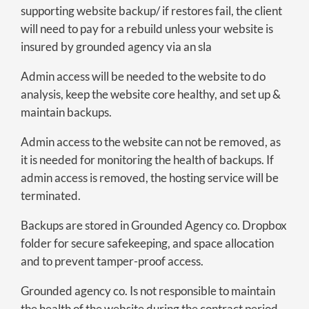
supporting website backup/ if restores fail, the client
will need to pay for a rebuild unless your website is
insured by grounded agency via an sla
Admin access will be needed to the website to do
analysis, keep the website core healthy, and set up &
maintain backups.
Admin access to the website can not be removed, as
it is needed for monitoring the health of backups. If
admin access is removed, the hosting service will be
terminated.
Backups are stored in Grounded Agency co. Dropbox
folder for secure safekeeping, and space allocation
and to prevent tamper-proof access.
Grounded agency co. Is not responsible to maintain
the health of the website during the contract period