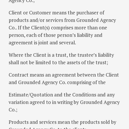
Agency Co.;
Client or Customer means the purchaser of
products and/or services from Grounded Agency
Co.. If the Client(s) comprises more than one
person, each of those person’s liability and
agreement is joint and several.
Where the Client is a trust, the trustee’s liability
shall not be limited to the assets of the trust;
Contract means an agreement between the Client
and Grounded Agency Co. comprising of the
Estimate/Quotation and the Conditions and any
variation agreed to in writing by Grounded Agency
Co.;
Products and services mean the products sold by