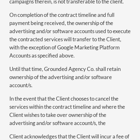
campaigns therein, is not transferable to the client.
On completion of the contract timeline and full
payment being received, the ownership of the
advertising and/or software accounts used to execute
the contracted services will transfer to the Client,
with the exception of Google Marketing Platform
Accounts as specified above.
Until that time, Grounded Agency Co. shall retain
ownership of the advertising and/or software
account/s.
In the event that the Client chooses to cancel the
services within the contract timeline and where the
Client wishes to take over ownership of the
advertising and/or software account/s, the
Client acknowledges that the Client will incur a fee of