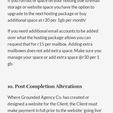
If you run out of space on your hosting due to email
storage or website space you have the option to
upgrade to the next hosting package or buy
additional space at r30 per 1gb per month/
If you need additional email accounts to be added
over what the hosting package allows you can
request that for r15 per mailbox. Adding extra
mailboxes does not add extra space. Make sure you
manage your space or add extra space @r30 per 1
gb.
10. Post Completion Alterations
Where Grounded Agency Co. has created or
designed a website for the Client, the Client must
make payment in full prior to the website ‘going live’