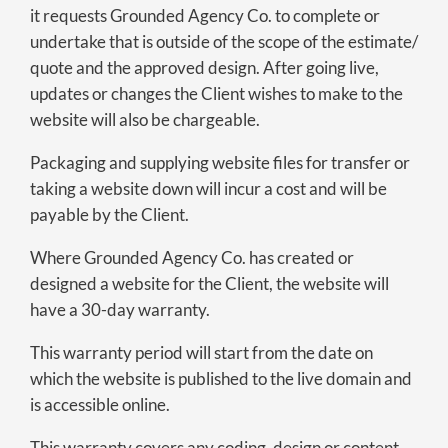
it requests Grounded Agency Co. to complete or
undertake that is outside of the scope of the estimate/
quote and the approved design. After going live,
updates or changes the Client wishes to make to the
website will also be chargeable.
Packaging and supplying website files for transfer or
taking a website down will incur a cost and will be
payable by the Client.
Where Grounded Agency Co. has created or
designed a website for the Client, the website will
have a 30-day warranty.
This warranty period will start from the date on
which the website is published to the live domain and
is accessible online.
This warranty covers any coding, design or content