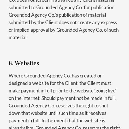
submitted to Grounded Agency Co. for publication.
Grounded Agency Co.’s publication of material
submitted by the Client does not create any express
or implied approval by Grounded Agency Co. of such
material.
8. Websites
Where Grounded Agency Co. has created or
designed a website for the Client, the Client must
make payment in full prior to the website ‘going live’
on the internet. Should payment not be made in full,
Grounded Agency Co. reserves the right to shut
down that website until such time as it receives
payment in full. In the event that the website is
already live, Grounded Agency Co. reserves the right