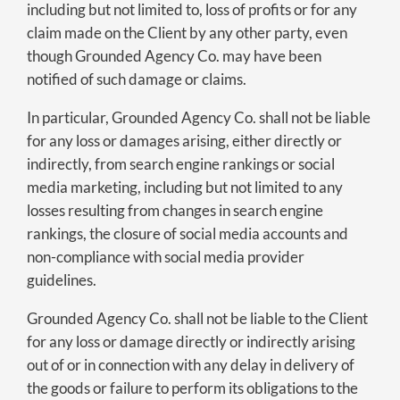
including but not limited to, loss of profits or for any
claim made on the Client by any other party, even
though Grounded Agency Co. may have been
notified of such damage or claims.
In particular, Grounded Agency Co. shall not be liable
for any loss or damages arising, either directly or
indirectly, from search engine rankings or social
media marketing, including but not limited to any
losses resulting from changes in search engine
rankings, the closure of social media accounts and
non-compliance with social media provider
guidelines.
Grounded Agency Co. shall not be liable to the Client
for any loss or damage directly or indirectly arising
out of or in connection with any delay in delivery of
the goods or failure to perform its obligations to the