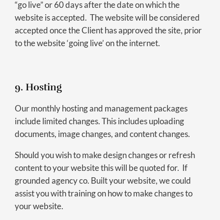
“go live” or 60 days after the date on which the
website is accepted. The website will be considered
accepted once the Client has approved the site, prior
to the website ‘going live’ on the internet.
9. Hosting
Our monthly hosting and management packages
include limited changes. This includes uploading
documents, image changes, and content changes.
Should you wish to make design changes or refresh
content to your website this will be quoted for. If
grounded agency co. Built your website, we could
assist you with training on how to make changes to
your website.