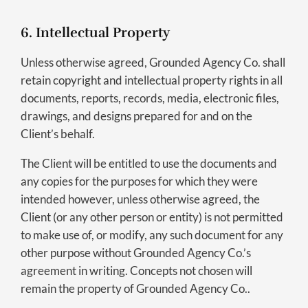
6. Intellectual Property
Unless otherwise agreed, Grounded Agency Co. shall
retain copyright and intellectual property rights in all
documents, reports, records, media, electronic files,
drawings, and designs prepared for and on the
Client’s behalf.
The Client will be entitled to use the documents and
any copies for the purposes for which they were
intended however, unless otherwise agreed, the
Client (or any other person or entity) is not permitted
to make use of, or modify, any such document for any
other purpose without Grounded Agency Co.’s
agreement in writing. Concepts not chosen will
remain the property of Grounded Agency Co..