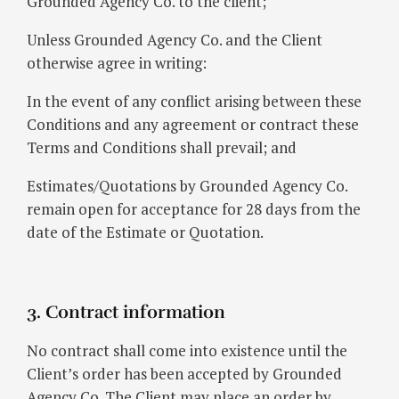
Grounded Agency Co. to the client;
Unless Grounded Agency Co. and the Client
otherwise agree in writing:
In the event of any conflict arising between these
Conditions and any agreement or contract these
Terms and Conditions shall prevail; and
Estimates/Quotations by Grounded Agency Co.
remain open for acceptance for 28 days from the
date of the Estimate or Quotation.
3. Contract information
No contract shall come into existence until the
Client’s order has been accepted by Grounded
Agency Co. The Client may place an order by