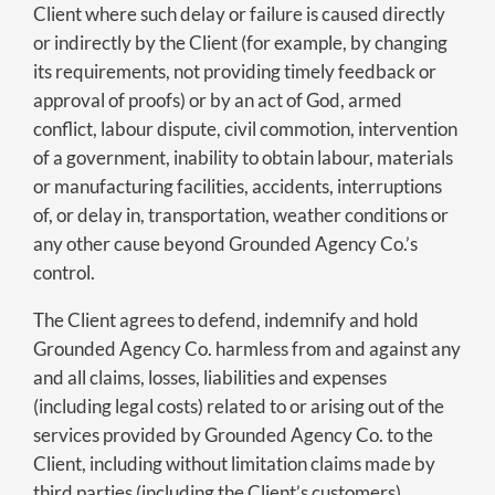
Client where such delay or failure is caused directly
or indirectly by the Client (for example, by changing
its requirements, not providing timely feedback or
approval of proofs) or by an act of God, armed
conflict, labour dispute, civil commotion, intervention
of a government, inability to obtain labour, materials
or manufacturing facilities, accidents, interruptions
of, or delay in, transportation, weather conditions or
any other cause beyond Grounded Agency Co.’s
control.
The Client agrees to defend, indemnify and hold
Grounded Agency Co. harmless from and against any
and all claims, losses, liabilities and expenses
(including legal costs) related to or arising out of the
services provided by Grounded Agency Co. to the
Client, including without limitation claims made by
third parties (including the Client’s customers)