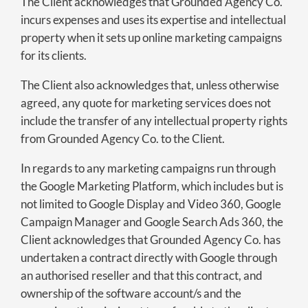
The Client acknowledges that Grounded Agency Co.
incurs expenses and uses its expertise and intellectual
property when it sets up online marketing campaigns
for its clients.
The Client also acknowledges that, unless otherwise
agreed, any quote for marketing services does not
include the transfer of any intellectual property rights
from Grounded Agency Co. to the Client.
In regards to any marketing campaigns run through
the Google Marketing Platform, which includes but is
not limited to Google Display and Video 360, Google
Campaign Manager and Google Search Ads 360, the
Client acknowledges that Grounded Agency Co. has
undertaken a contract directly with Google through
an authorised reseller and that this contract, and
ownership of the software account/s and the