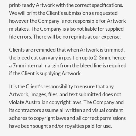
print-ready Artwork with the correct specifications.
We will print the Client’s submission as requested
however the Company is not responsible for Artwork
mistakes. The Company is also not liable for supplied
file errors. There will be no reprints at our expense.
Clients are reminded that when Artwork is trimmed,
the bleed cut can vary in position up to 2-3mm, hence
a 7mm internal margin from the bleed line is required
if the Client is supplying Artwork.
It is the Client’s responsibility to ensure that any
Artwork, images, files, and text submitted does not
violate Australian copyright laws. The Company and
its contractors assume all written and visual content
adheres to copyright laws and all correct permissions
have been sought and/or royalties paid for use.