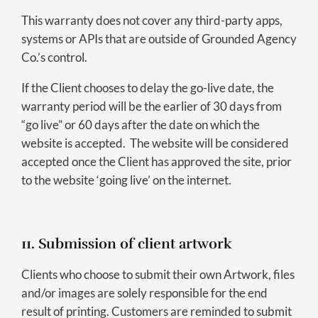
This warranty does not cover any third-party apps,
systems or APIs that are outside of Grounded Agency
Co.’s control.
If the Client chooses to delay the go-live date, the
warranty period will be the earlier of 30 days from
“go live” or 60 days after the date on which the
website is accepted. The website will be considered
accepted once the Client has approved the site, prior
to the website ‘going live’ on the internet.
11. Submission of client artwork
Clients who choose to submit their own Artwork, files
and/or images are solely responsible for the end
result of printing. Customers are reminded to submit