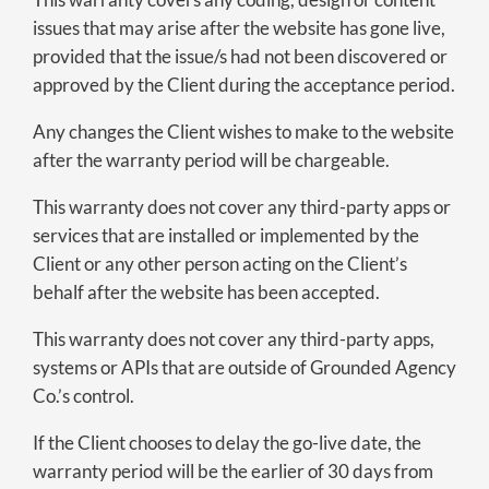
issues that may arise after the website has gone live,
provided that the issue/s had not been discovered or
approved by the Client during the acceptance period.
Any changes the Client wishes to make to the website
after the warranty period will be chargeable.
This warranty does not cover any third-party apps or
services that are installed or implemented by the
Client or any other person acting on the Client’s
behalf after the website has been accepted.
This warranty does not cover any third-party apps,
systems or APIs that are outside of Grounded Agency
Co.’s control.
If the Client chooses to delay the go-live date, the
warranty period will be the earlier of 30 days from