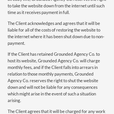
to take the website down from the internet until such
time as it receives payment in full.
The Client acknowledges and agrees that it will be
liable for all of the costs of restoring the website to
the internet where it has been shut down due to non-
payment.
If the Client has retained Grounded Agency Co. to
host its website, Grounded Agency Co. will charge
monthly fees, and if the Client falls into arrears in
relation to those monthly payments, Grounded
Agency Co. reserves the right to shut the website
down and will not be liable for any consequences
which might arise in the event of such a situation
arising.
The Client agrees that it will be charged for any work