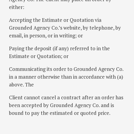
either:
Accepting the Estimate or Quotation via
Grounded Agency Co.’s website, by telephone, by
email, in person, or in writing; or
Paying the deposit (if any) referred to in the
Estimate or Quotation; or
Communicating its order to Grounded Agency Co.
in a manner otherwise than in accordance with (a)
above. The
Client cannot cancel a contract after an order has
been accepted by Grounded Agency Co. and is
bound to pay the estimated or quoted price.