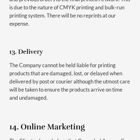
is due to the nature of CMYK printing and bulk-run
printing system. There will be no reprints at our
expense.
13. Delivery
The Company cannot be held liable for printing
products that are damaged, lost, or delayed when
delivered by post or courier although the utmost care
will be taken to ensure the products arrive on time
and undamaged.
14. Online Marketing