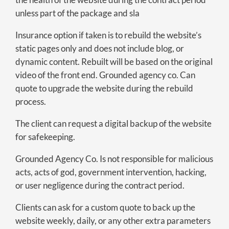
unless part of the package and sla
Insurance option if taken is to rebuild the website’s
static pages only and does not include blog, or
dynamic content. Rebuilt will be based on the original
video of the front end. Grounded agency co. Can
quote to upgrade the website during the rebuild
process.
The client can request a digital backup of the website
for safekeeping.
Grounded Agency Co. Is not responsible for malicious
acts, acts of god, government intervention, hacking,
or user negligence during the contract period.
Clients can ask for a custom quote to back up the
website weekly, daily, or any other extra parameters