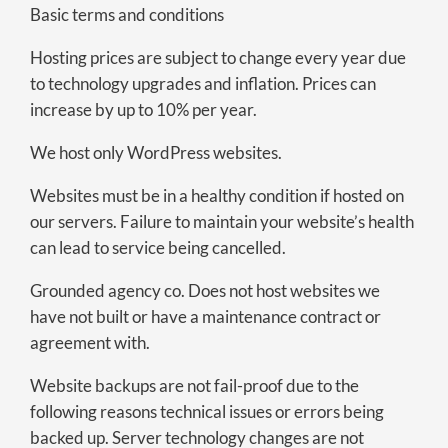
Basic terms and conditions
Hosting prices are subject to change every year due
to technology upgrades and inflation. Prices can
increase by up to 10% per year.
We host only WordPress websites.
Websites must be in a healthy condition if hosted on
our servers. Failure to maintain your website’s health
can lead to service being cancelled.
Grounded agency co. Does not host websites we
have not built or have a maintenance contract or
agreement with.
Website backups are not fail-proof due to the
following reasons technical issues or errors being
backed up. Server technology changes are not