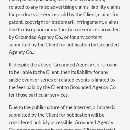
related to any false advertising claims, liability claims
for products or services sold by the Client, claims for
patent, copyright or trademark infringement, claims
due to disruption or malfunction of services provided
by Grounded Agency Co., or for any content
submitted by the Client for publication by Grounded
Agency Co..
If, despite the above, Grounded Agency Co. is found
to be liable to the Client, then its liability for any
single event or series of related events is limited to
the fees paid by the Client to Grounded Agency Co.
for those particular services.
Due to the public nature of the Internet, all material
submitted by the Client for publication will be
considered publicly accessible. Grounded Agency
Co. does not screen in advance any Client material