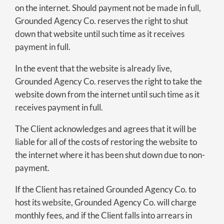
on the internet. Should payment not be made in full,
Grounded Agency Co. reserves the right to shut
down that website until such time as it receives
payment in full.
In the event that the website is already live,
Grounded Agency Co. reserves the right to take the
website down from the internet until such time as it
receives payment in full.
The Client acknowledges and agrees that it will be
liable for all of the costs of restoring the website to
the internet where it has been shut down due to non-
payment.
If the Client has retained Grounded Agency Co. to
host its website, Grounded Agency Co. will charge
monthly fees, and if the Client falls into arrears in