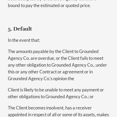
bound to pay the estimated or quoted price.
5. Default
In the event that:
The amounts payable by the Client to Grounded
Agency Co. are overdue, or the Client fails to meet
any other obligation to Grounded Agency Co., under
this or any other Contract or agreement or in
Grounded Agency Co.’s opinion the
Client is likely to be unable to meet any payment or
other obligations to Grounded Agency Co.; or
The Client becomes insolvent, has a receiver
appointed in respect of all or some of its assets, makes