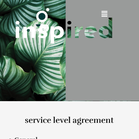
service level agreement