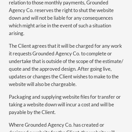
relation to those monthly payments, Grounded
Agency Co. reserves the right to shut the website
down and will not be liable for any consequences
which might arise in the event of such a situation
arising.
The Client agrees that it will be charged for any work
it requests Grounded Agency Co. to complete or
undertake that is outside of the scope of the estimate/
quote and the approved design. After going live,
updates or changes the Client wishes to make to the
website will also be chargeable.
Packaging and supplying website files for transfer or
taking a website down will incur a cost and will be
payable by the Client.
Where Grounded Agency Co. has created or