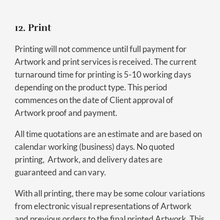
12. Print
Printing will not commence until full payment for
Artwork and print services is received. The current
turnaround time for printing is 5-10 working days
depending on the product type. This period
commences on the date of Client approval of
Artwork proof and payment.
All time quotations are an estimate and are based on
calendar working (business) days. No quoted
printing, Artwork, and delivery dates are
guaranteed and can vary.
With all printing, there may be some colour variations
from electronic visual representations of Artwork
and previous orders to the final printed Artwork. This