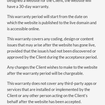
designed a website for the Client, the website will
have a 30-day warranty.
This warranty period will start from the date on
which the website is published to the live domain and
is accessible online.
This warranty covers any coding, design or content
issues that may arise after the website has gone live,
provided that the issue/s had not been discovered or
approved by the Client during the acceptance period.
Any changes the Client wishes to make to the website
after the warranty period will be chargeable.
This warranty does not cover any third-party apps or
services that are installed or implemented by the
Client or any other person acting on the Client’s
behalf after the website has been accepted.