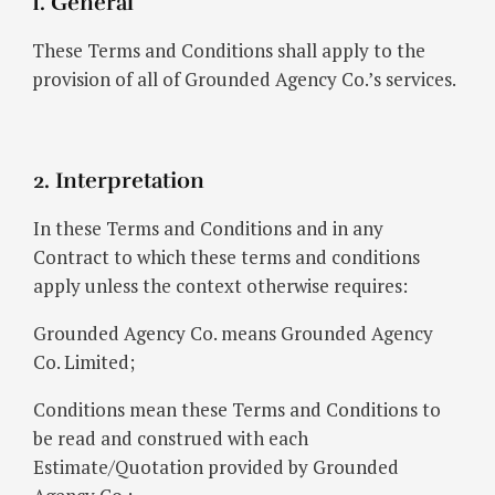
1. General
These Terms and Conditions shall apply to the
provision of all of Grounded Agency Co.’s services.
2. Interpretation
In these Terms and Conditions and in any
Contract to which these terms and conditions
apply unless the context otherwise requires:
Grounded Agency Co. means Grounded Agency
Co. Limited;
Conditions mean these Terms and Conditions to
be read and construed with each
Estimate/Quotation provided by Grounded