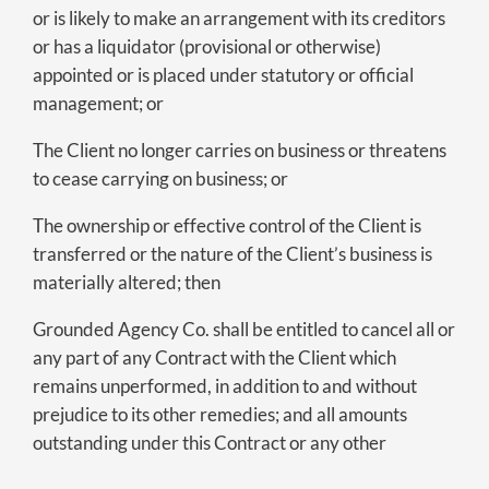
or is likely to make an arrangement with its creditors
or has a liquidator (provisional or otherwise)
appointed or is placed under statutory or official
management; or
The Client no longer carries on business or threatens
to cease carrying on business; or
The ownership or effective control of the Client is
transferred or the nature of the Client’s business is
materially altered; then
Grounded Agency Co. shall be entitled to cancel all or
any part of any Contract with the Client which
remains unperformed, in addition to and without
prejudice to its other remedies; and all amounts
outstanding under this Contract or any other