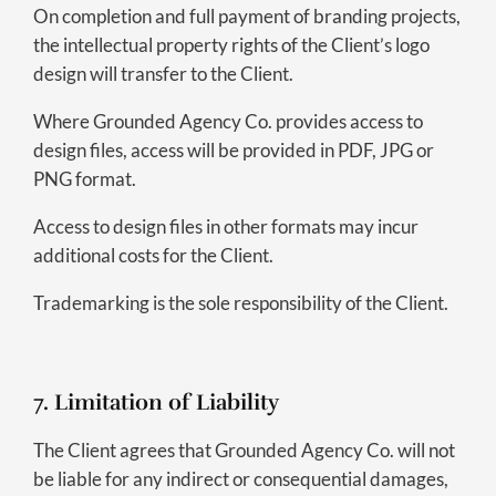
On completion and full payment of branding projects,
the intellectual property rights of the Client’s logo
design will transfer to the Client.
Where Grounded Agency Co. provides access to
design files, access will be provided in PDF, JPG or
PNG format.
Access to design files in other formats may incur
additional costs for the Client.
Trademarking is the sole responsibility of the Client.
7. Limitation of Liability
The Client agrees that Grounded Agency Co. will not
be liable for any indirect or consequential damages,