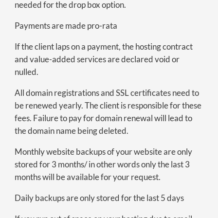
needed for the drop box option.
Payments are made pro-rata
If the client laps on a payment, the hosting contract
and value-added services are declared void or
nulled.
All domain registrations and SSL certificates need to
be renewed yearly. The client is responsible for these
fees. Failure to pay for domain renewal will lead to
the domain name being deleted.
Monthly website backups of your website are only
stored for 3 months/ in other words only the last 3
months will be available for your request.
Daily backups are only stored for the last 5 days