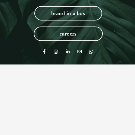
brand in a box
careers