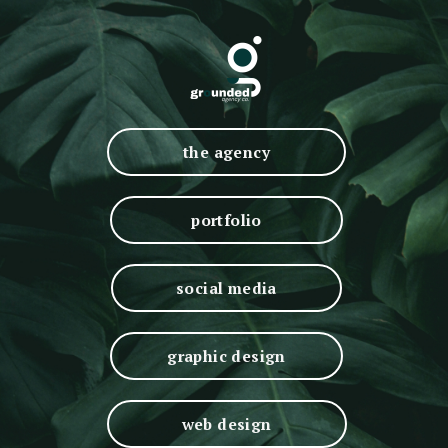
the agency
portfolio
social media
graphic design
web design